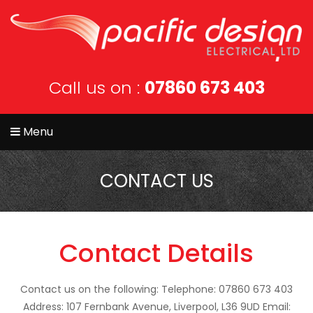
Call us on :
07860 673 403
Menu
CONTACT US
Contact Details
Contact us on the following:
Telephone: 07860 673 403
Address: 107 Fernbank Avenue, Liverpool, L36 9UD
Email: