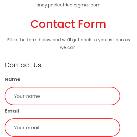
andy.pdelectrical@gmail.com
Contact Form
Fill in the form below and we’ll get back to you as soon as
we can..
Contact Us
Name
Email