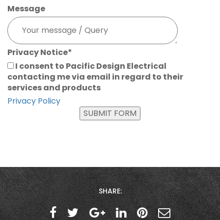
Message
Privacy Notice
*
I consent to Pacific Design Electrical
contacting me via email in regard to their
services and products
Privacy Policy
SUBMIT FORM
SHARE: